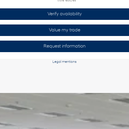
More features
Verify availability
Value my trade
Request information
Legal mentions