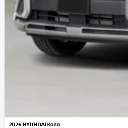
2026 HYUNDAI Kona