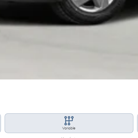
Variable