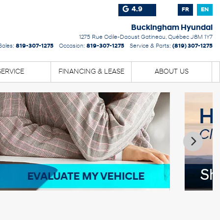
4.9
FR
EN
Buckingham Hyundai
1275 Rue Odile-Daoust
Gatineau
,
Québec
J8M 1Y7
Sales:
819-307-1275
Occasion:
819-307-1275
Service & Parts:
(819) 307-1275
SERVICE
FINANCING & LEASE
ABOUT US