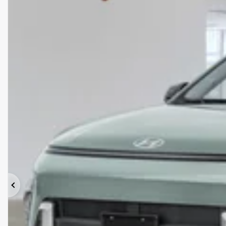
Previous