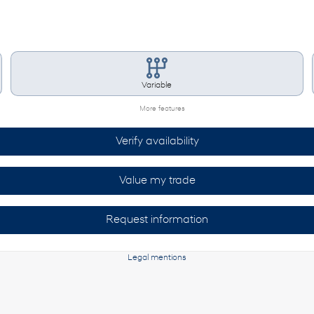
Variable
More features
Verify availability
Value my trade
Request information
Legal mentions