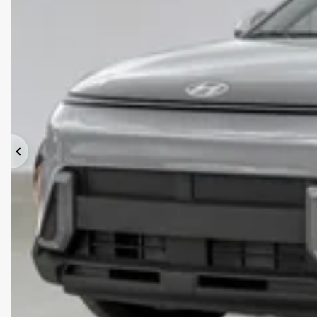
Previous