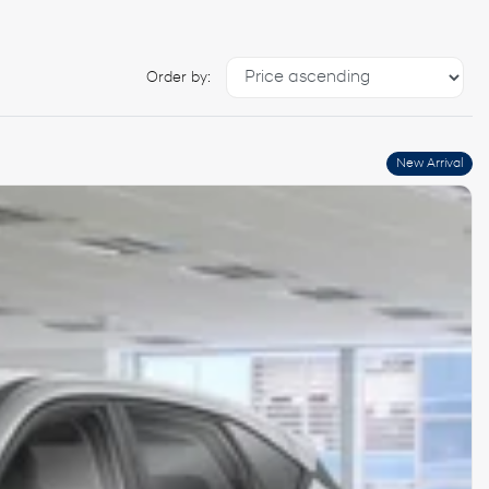
Order by:
New Arrival