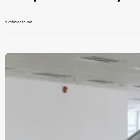
8 vehicles
found