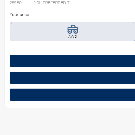
26580
– 2.0L PREFERRED TI
Your price
AWD