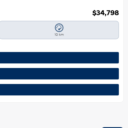
$
34,798
10 km