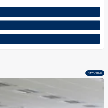
New Arrival