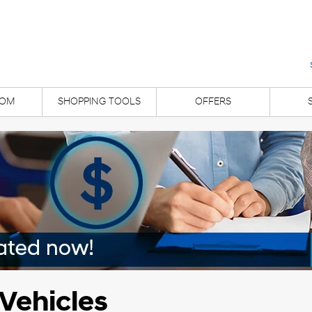
OM
SHOPPING TOOLS
OFFERS
Vehicles