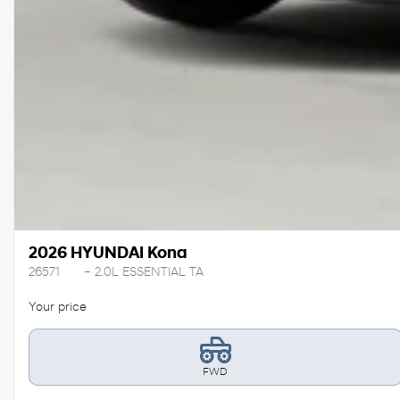
2026 HYUNDAI Kona
26571
– 2.0L ESSENTIAL TA
Your price
FWD