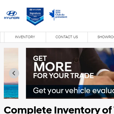
INVENTORY
CONTACT US
SHOWRO
Complete Inventory of 