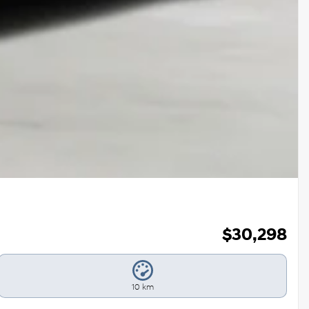
$
30,298
10 km