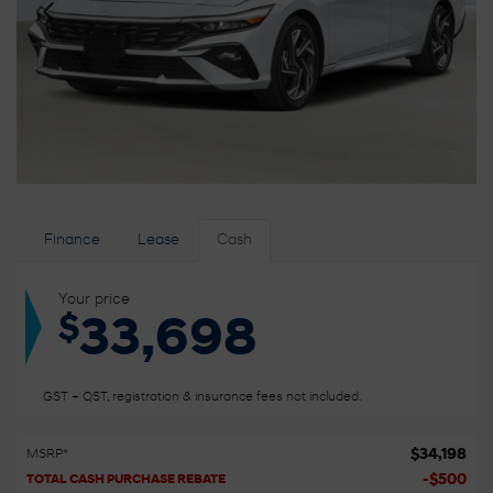
Finance
Lease
Cash
Your price
$
33,698
GST + QST, registration & insurance fees not included.
$
34,198
MSRP*
-
$
500
TOTAL CASH PURCHASE REBATE