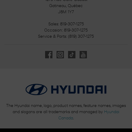
Gatineau
,
Québec
J8M 1Y7
Sales:
819-307-1275
Occasion:
819-307-1275
Service & Parts:
(819) 307-1275
The Hyundai name, logo, product names, feature names, images
and slogans are all trademarks and managed by
Hyundai
Canada
.