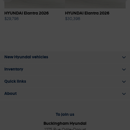
HYUNDAI Elantra 2026
HYUNDAI Elantra 2026
S
$
29,798
$
30,398
$
New Hyundai vehicles
Inventory
Quick links
About
To join us
Buckingham Hyundai
1275 Rue Odile-Daoust