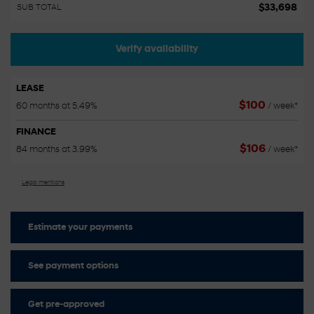
$
33,698
SUB TOTAL
Verify availability
LEASE
$
100
60 months at 5.49%
/ week*
FINANCE
$
106
84 months at 3.99%
/ week*
Legal mentions
Estimate your
payments
See payment options
Get pre-approved