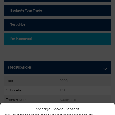
Evaluate Your Trade
Test drive
I'm interested!
SPECIFICATIONS
Year:
2026
Odometer:
10 km
Transmission:
Automatic
Drivetrain:
FWD
Manage Cookie Consent