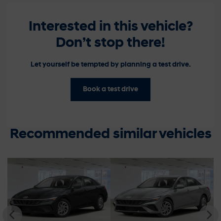
Interested in this vehicle?
Don’t stop there!
Let yourself be tempted by planning a test drive.
Book a test drive
Recommended
similar vehicles