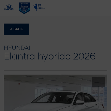
< BACK
HYUNDAI
Elantra hybride 2026