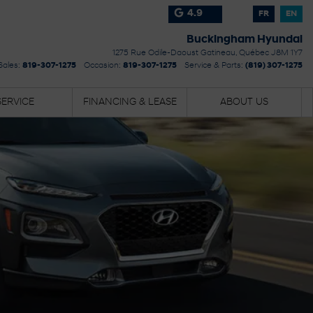
4.9
FR
EN
Buckingham Hyundai
1275 Rue Odile-Daoust
Gatineau
,
Québec
J8M 1Y7
Sales:
819-307-1275
Occasion:
819-307-1275
Service & Parts:
(819) 307-1275
SERVICE
FINANCING & LEASE
ABOUT US