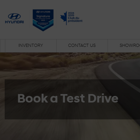
INVENTORY
CONTACT US
SHOWRO
Book a Test Drive