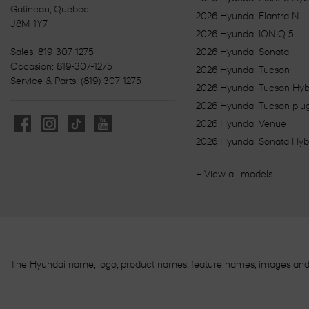
Gatineau
,
Québec
2026 Hyundai Elantra N
J8M 1Y7
2026 Hyundai IONIQ 5
Sales:
819-307-1275
2026 Hyundai Sonata
Occasion:
819-307-1275
2026 Hyundai Tucson
Service & Parts:
(819) 307-1275
2026 Hyundai Tucson Hyb
2026 Hyundai Tucson plug
2026 Hyundai Venue
2026 Hyundai Sonata Hyb
+ View all models
The Hyundai name, logo, product names, feature names, images an