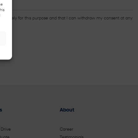
se
his
d
ed solely for this purpose and that I can withdraw my consent at any
s
About
 Drive
Career
Quote
Testimonials