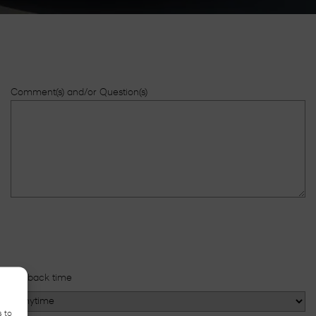
Comment(s) and/or Question(s)
Callback time
s to