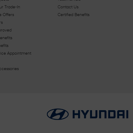
ur Trade-In
Contact Us
 Offers
Certified Benefits
rs
proved
enefits
efits
vice Appointment
ccessories