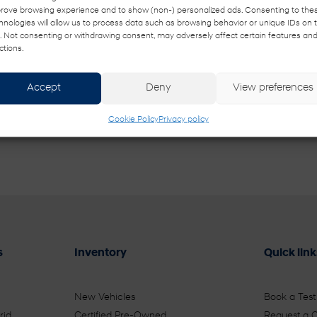
rove browsing experience and to show (non-) personalized ads. Consenting to the
hnologies will allow us to process data such as browsing behavior or unique IDs on t
e. Not consenting or withdrawing consent, may adversely affect certain features an
 from Buckingham Hyundai. I understand that my information will be us
ctions.
Accept
Deny
View preferences
Cookie Policy
Privacy policy
s
Inventory
Quick link
New Vehicles
Book a Test
rid
Certified Pre-Owned
Request a 