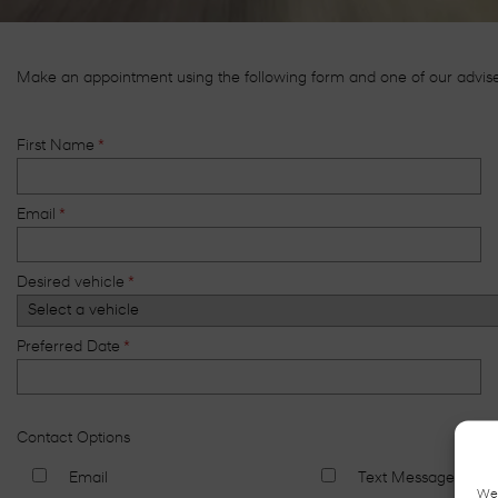
Make an appointment using the following form and one of our advisers
First Name
*
Email
*
Desired vehicle
*
Preferred Date
*
Contact Options
Email
Text Message
We 