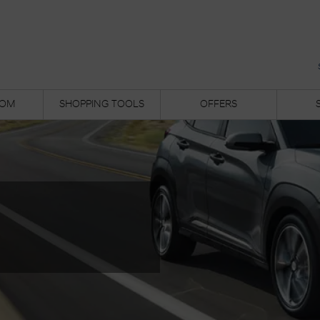
OM
SHOPPING TOOLS
OFFERS