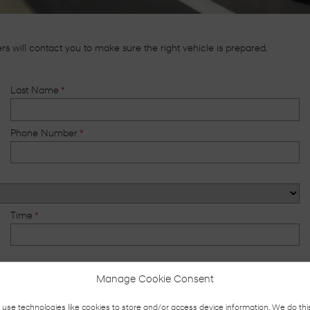
 will contact you to make sure the right vehicle is prepared.
Last Name
*
Phone Number
*
Time
*
Manage Cookie Consent
Phone Call
use technologies like cookies to store and/or access device information. We do thi