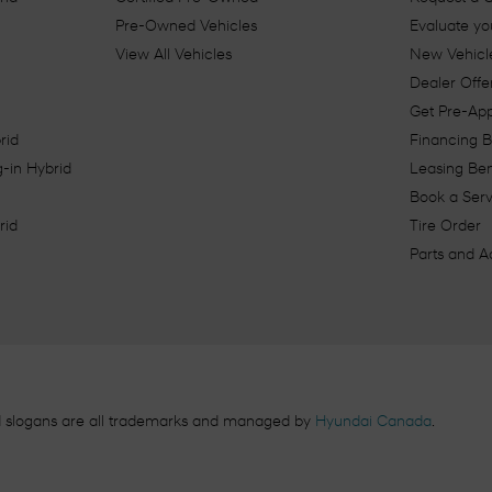
Pre-Owned Vehicles
Evaluate yo
View All Vehicles
New Vehicle
Dealer Offe
Get Pre-Ap
rid
Financing B
-in Hybrid
Leasing Ben
Book a Ser
rid
Tire Order
Parts and A
d slogans are all trademarks and managed by
Hyundai Canada
.