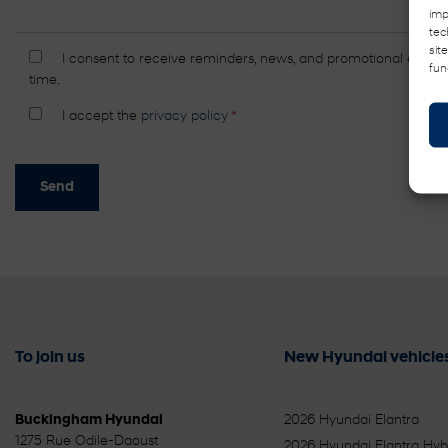
imp
tec
sit
I consent to receive reminders, news, and promotional emails
fun
time.
I accept the
privacy policy
*
To join us
New Hyundai vehicle
Buckingham Hyundai
2026 Hyundai Elantra
1275 Rue Odile-Daoust
2026 Hyundai Elantra Hyb