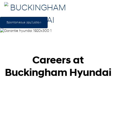
Spontaneous application
Careers at
Buckingham Hyundai