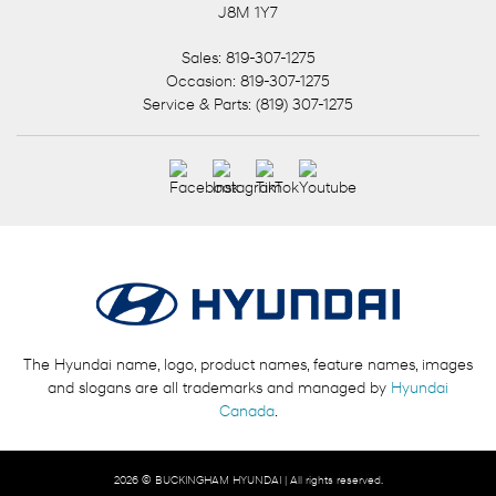
J8M 1Y7
Sales:
819-307-1275
Occasion:
819-307-1275
Service & Parts:
(819) 307-1275
The Hyundai name, logo, product names, feature names, images
and slogans are all trademarks and managed by
Hyundai
Canada
.
2026 © BUCKINGHAM HYUNDAI
| All rights reserved.