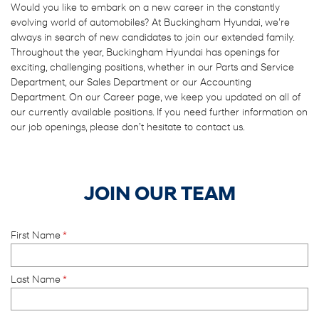
Would you like to embark on a new career in the constantly
evolving world of automobiles? At Buckingham Hyundai, we’re
always in search of new candidates to join our extended family.
Throughout the year, Buckingham Hyundai has openings for
exciting, challenging positions, whether in our Parts and Service
Department, our Sales Department or our Accounting
Department. On our Career page, we keep you updated on all of
our currently available positions. If you need further information on
our job openings, please don’t hesitate to contact us.
JOIN OUR TEAM
First Name
*
Last Name
*