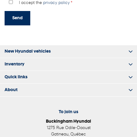
I accept the
privacy policy
*
New Hyundai vehicles
Inventory
Quick links
About
To join us
Buckingham Hyundai
1275 Rue Odile-Daoust
Gatineau
,
Québec