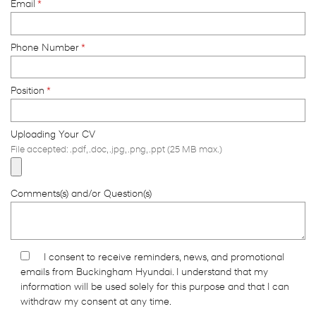
Email
*
Phone Number
*
Position
*
Uploading Your CV
File accepted: .pdf, .doc, .jpg, .png, .ppt (25 MB max.)
Comments(s) and/or Question(s)
I consent to receive reminders, news, and promotional
emails from Buckingham Hyundai. I understand that my
information will be used solely for this purpose and that I can
withdraw my consent at any time.