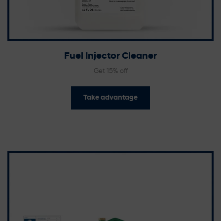
Fuel Injector Cleaner
Get 15% off
Take advantage