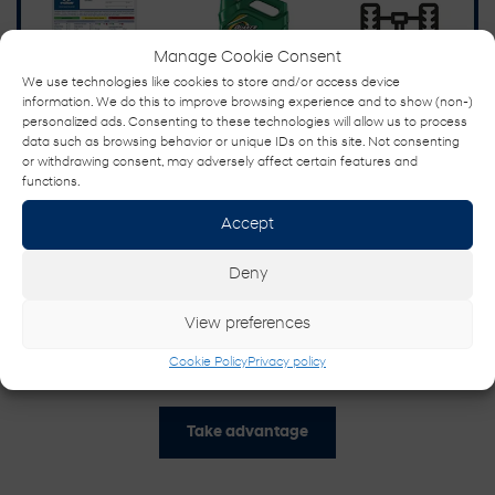
Manage Cookie Consent
We use technologies like cookies to store and/or access device
information. We do this to improve browsing experience and to show (non-)
personalized ads. Consenting to these technologies will allow us to process
data such as browsing behavior or unique IDs on this site. Not consenting
or withdrawing consent, may adversely affect certain features and
functions.
Accept
Deny
View preferences
SUMMER MAINTENANCE SERVICE
Cookie Policy
Privacy policy
15% Off
Take advantage