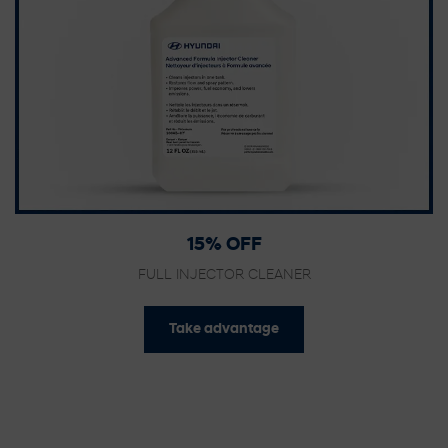
15% OFF
FULL INJECTOR CLEANER
Take advantage