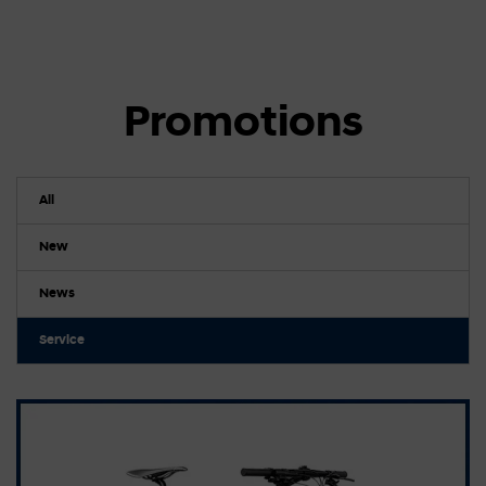
Promotions
All
New
News
Service