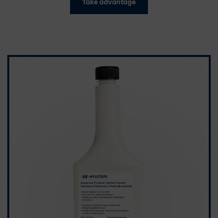
Take advantage