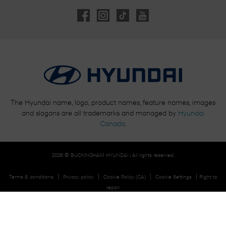
The Hyundai name, logo, product names, feature names, images
and slogans are all trademarks and managed by
Hyundai
Canada
.
2026 © BUCKINGHAM HYUNDAI
| All rights reserved.
|
|
|
|
Terms & conditions
Privacy policy
Cookie Policy (CA)
Cookie Settings
Right to
repair
DEVELOPED BY