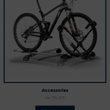
Accessories
Get 15% OFF