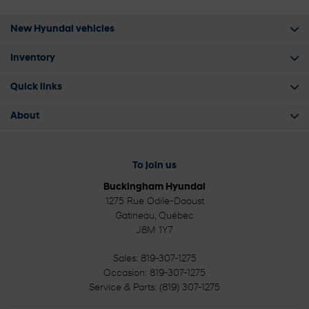
New Hyundai vehicles
Inventory
Quick links
About
To join us
Buckingham Hyundai
1275 Rue Odile-Daoust
Gatineau
,
Québec
J8M 1Y7
Sales:
819-307-1275
Occasion:
819-307-1275
Service & Parts:
(819) 307-1275