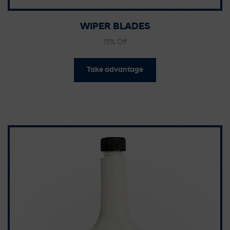
WIPER BLADES
15% Off
Take advantage