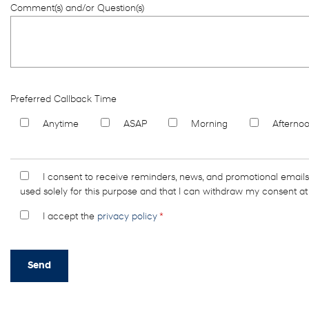
Comment(s) and/or Question(s)
Preferred Callback Time
Anytime
ASAP
Morning
Afterno
I consent to receive reminders, news, and promotional email
used solely for this purpose and that I can withdraw my consent at
I accept the
privacy policy
*