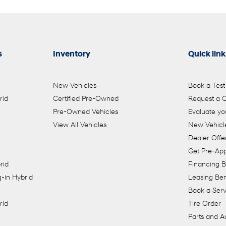
s
Inventory
Quick link
New Vehicles
Book a Test
rid
Certified Pre-Owned
Request a 
Pre-Owned Vehicles
Evaluate yo
View All Vehicles
New Vehicle
Dealer Offe
Get Pre-Ap
rid
Financing B
-in Hybrid
Leasing Ben
Book a Ser
rid
Tire Order
Parts and A