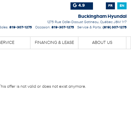
4.9
FR
EN
Buckingham Hyundai
1275 Rue Odile-Daoust
Gatineau
,
Québec
J8M 1Y7
Sales:
819-307-1275
Occasion:
819-307-1275
Service & Parts:
(819) 307-1275
SERVICE
FINANCING & LEASE
ABOUT US
This offer is not valid or does not exist anymore.