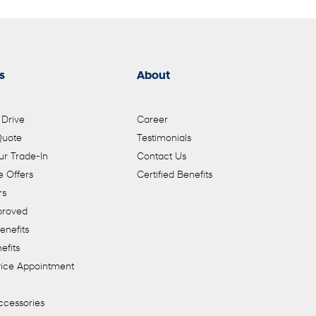
s
About
 Drive
Career
Quote
Testimonials
ur Trade-In
Contact Us
 Offers
Certified Benefits
rs
proved
enefits
efits
vice Appointment
ccessories