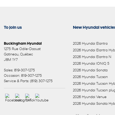
To join us
New Hyundai vehicle
Buckingham Hyundai
2026 Hyundai Elantra
1275 Rue Odile-Daoust
2026 Hyundai Elantra Hyb
Gatineau
,
Québec
2026 Hyundai Elantra N
J8M 1Y7
2026 Hyundai IONIQ 5
Sales:
819-307-1275
2026 Hyundai Sonata
Occasion:
819-307-1275
2026 Hyundai Tucson
Service & Parts:
(819) 307-1275
2026 Hyundai Tucson Hyb
2026 Hyundai Tucson plug
2026 Hyundai Venue
2026 Hyundai Sonata Hyb