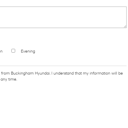
on
Evening
s from Buckingham Hyundai. I understand that my information will be
 any time.