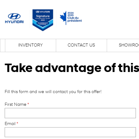
INVENTORY
CONTACT US
SHOWRO
Take advantage of this
Fill this form and we will contact you for this offer!
First Name
*
Email
*