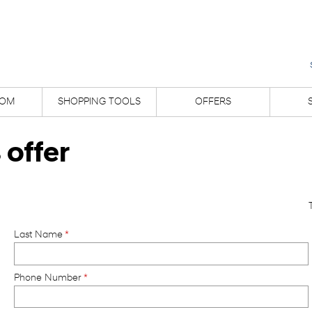
OM
SHOPPING TOOLS
OFFERS
 offer
Last Name
*
Phone Number
*