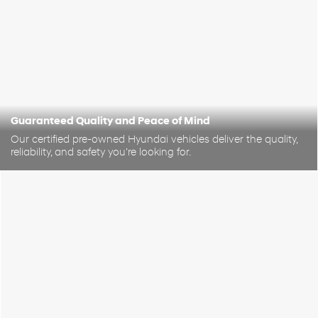
Guaranteed Quality and Peace of Mind
Our certified pre-owned Hyundai vehicles deliver the quality,
reliability, and safety you’re looking for.