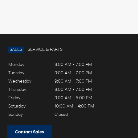
SALES
SERVICE & PARTS
Monday
9:00 AM - 7:00 PM
Tuesday
9:00 AM - 7:00 PM
Wednesday
9:00 AM - 7:00 PM
Thursday
9:00 AM - 7:00 PM
Friday
9:00 AM - 5:00 PM
Saturday
10:00 AM - 4:00 PM
Sunday
Closed
Contact Sales