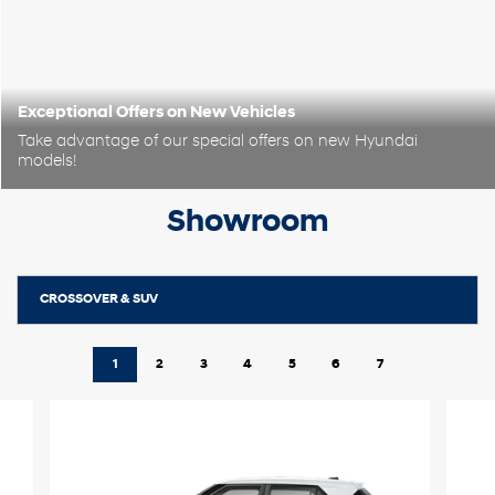
Exceptional Offers on New Vehicles
Take advantage of our special offers on new Hyundai
models!
Showroom
CROSSOVER & SUV
1
2
3
4
5
6
7