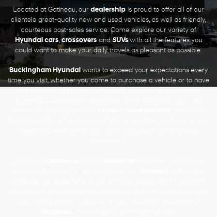
Located at Gatineau, our
dealership
is proud to offer all of our
clientele great-quality new and used vehicles, as well as friendly,
courteous post-sales service. Come explore our variety of
Hyundai cars
,
crossovers
and
SUVs
with all the features you
could want to make your daily travels as pleasant as possible.
Buckingham Hyundai
wants to exceed your expectations every
time you visit, whether you come to purchase a vehicle or to have
one serviced. We’re here to provide you with an exceptional
automotive experience, regardless of the reason for your visit.
Would you like to purchase a
new
or
used vehicle?
Would you
like to take it for a free test drive? We’re available to attend to your
needs and ensure that your visit is a pleasant and profitable
experience.
Located at
Gatineau
is your
dealership
of choice. To schedule
an appointment or for information on our
Hyundai
automotive
products, our dealership or our services, please don’t hesitate to
contact one of our sales representatives or other team members,
who will be happy to answer all your questions. Residents of
Gatineau,
we’re eagerly awaiting your visit!