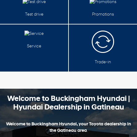
Test drive
Promotions
Service
Trade-in
Welcome to Buckingham Hyundai |
Hyundai Dealership in Gatineau
Welcome to Buckingham Hyundai, your Toyota dealership in
the Gatineau area
.