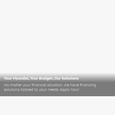
Your Hyundai, Your Budget, Our Solutions
No matter your financial situation, we have financing
solutions tailored to your needs. Apply now!