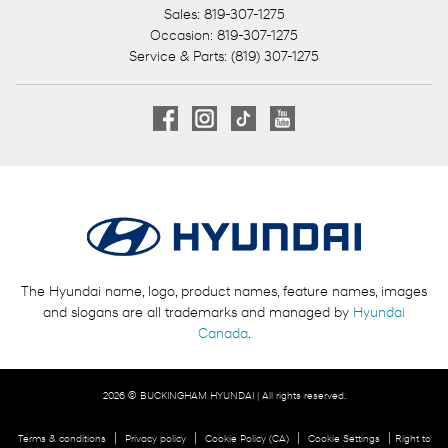
Sales:
819-307-1275
Occasion:
819-307-1275
Service & Parts:
(819) 307-1275
The Hyundai name, logo, product names, feature names, images
and slogans are all trademarks and managed by
Hyundai
Canada
.
2026 © BUCKINGHAM HYUNDAI
| All rights reserved.
|
|
|
|
Terms & conditions
Privacy policy
Cookie Policy (CA)
Cookie Settings
Right to