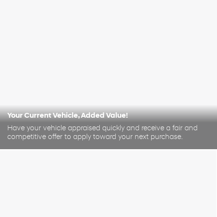
Your Current Vehicle, Added Value!
Have your vehicle appraised quickly and receive a fair and
competitive offer to apply toward your next purchase.