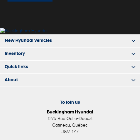
New Hyundai vehicles
Inventory
Quick links
About
To join us
Buckingham Hyundai
1275 Rue Odile-Daoust
Gatineau
,
Québec
J8M 1Y7