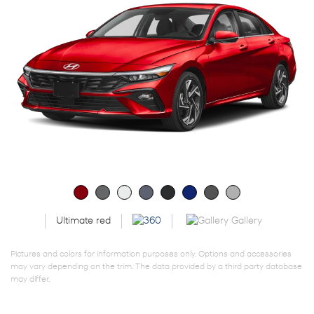
Gallery
Ultimate red
Pictures and colors for information purposes only. Options and accessories
may vary depending on the trim. The data provided by a third party database
may differ.