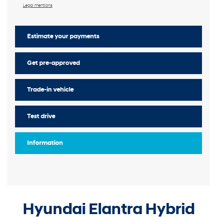
Legal mentions
Estimate your
payments
Get pre-approved
Trade-in vehicle
Test drive
Information
Hyundai Elantra Hybrid