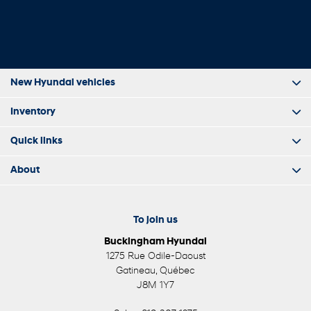
New Hyundai vehicles
Inventory
Quick links
About
To join us
Buckingham Hyundai
1275 Rue Odile-Daoust
Gatineau
,
Québec
J8M 1Y7