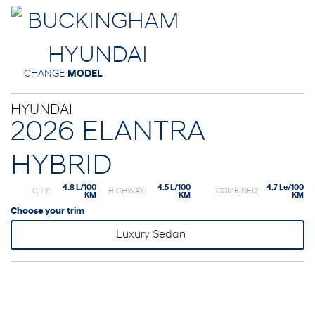
CHANGE
MODEL
HYUNDAI
2026 ELANTRA
HYBRID
4.8 L/100
4.5 L/100
4.7 Le/100
CITY:
HIGHWAY:
COMBINED:
KM
KM
KM
Choose your trim
Luxury Sedan