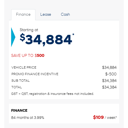
Finance
Lease
Cash
Starting at
*
$
34,884
SAVE UP TO
$
500
$
34,884
VEHICLE PRICE
$
-500
PROMO FINANCE INCENTIVE
$
34,384
SUB TOTAL
$
34,384
TOTAL
GST + QST, registration & insurance fees not included.
FINANCE
$
109
84 months at 3.99%
/ week*