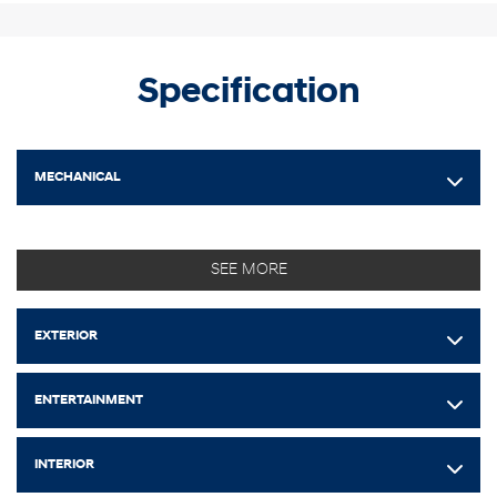
Specification
MECHANICAL
SEE MORE
EXTERIOR
ENTERTAINMENT
INTERIOR