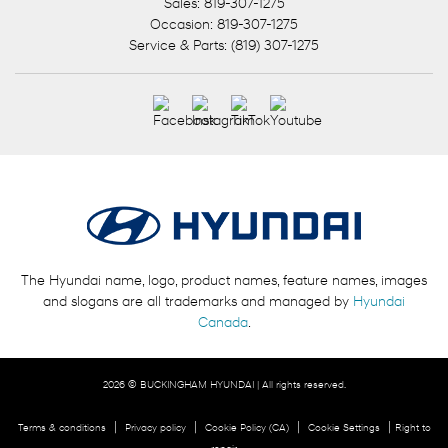
Sales:
819-307-1275
Occasion:
819-307-1275
Service & Parts:
(819) 307-1275
The Hyundai name, logo, product names, feature names, images
and slogans are all trademarks and managed by
Hyundai
Canada
.
2026 © BUCKINGHAM HYUNDAI
| All rights reserved.
|
|
|
|
Terms & conditions
Privacy policy
Cookie Policy (CA)
Cookie Settings
Right to