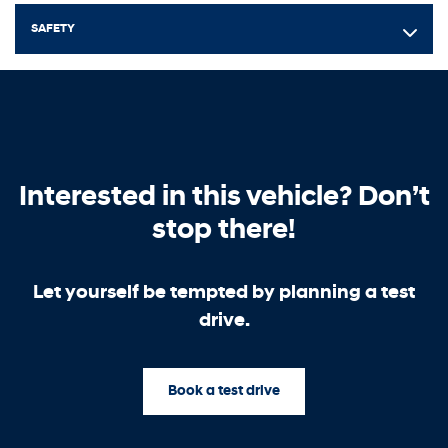
SAFETY
Interested in this vehicle? Don’t
stop there!
Let yourself be tempted by planning a test
drive.
Book a test drive