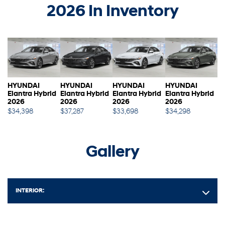
2026 In Inventory
HYUNDAI
HYUNDAI
HYUNDAI
HYUNDAI
Elantra Hybrid
Elantra Hybrid
Elantra Hybrid
Elantra Hybrid
2026
2026
2026
2026
$
34,398
$
37,287
$
33,698
$
34,298
Gallery
INTERIOR: