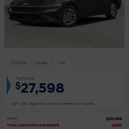
Finance
Lease
Cash
Your price
$
27,598
GST + QST, registration & insurance fees not included.
$
28,098
MSRP*
-
$
500
TOTAL CASH PURCHASE REBATE