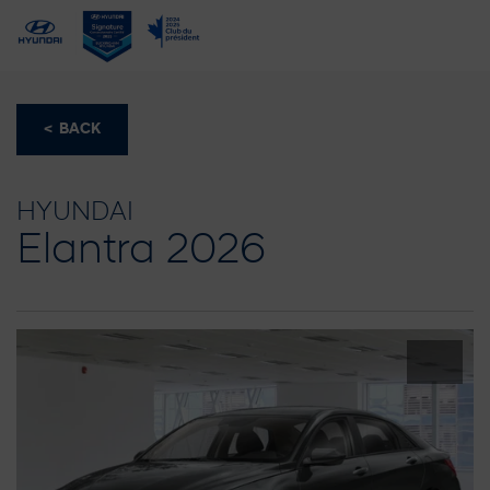
< BACK
HYUNDAI
Elantra 2026