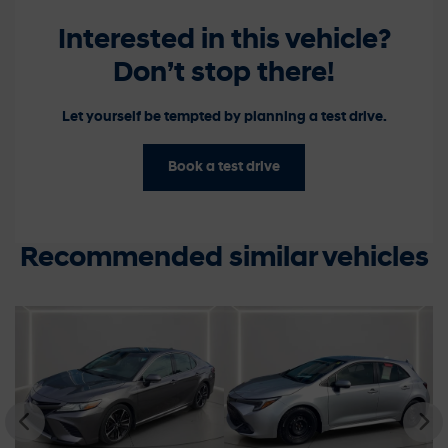
Interested in this vehicle?
Don’t stop there!
Let yourself be tempted by planning a test drive.
Book a test drive
Recommended
similar vehicles