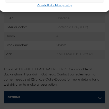
Engine:
4 Cylinders
Cookie Policy
Privacy policy
Engine (L):
2.0
Fuel:
Gasoline
Exterior color:
Ecotronic Grey (PE2)
Doors:
4
Stock number:
26458
VIN:
KMHLM4DG6TU228321
This 2026 HYUNDAI ELANTRA PREFERRED is available at
Buckingham Hyundai in Gatineau. Contact our sales team or
come meet us at 1275 Rue Odile-Daoust for more details, for a
test drive, or to make a reservation.
OPTIONS