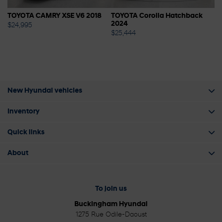
A
TOYOTA CAMRY XSE V6 2018
TOYOTA Corolla Hatchback
H
2024
$
24,995
$
2
$
25,444
New Hyundai vehicles
Inventory
Quick links
About
To join us
Buckingham Hyundai
1275 Rue Odile-Daoust