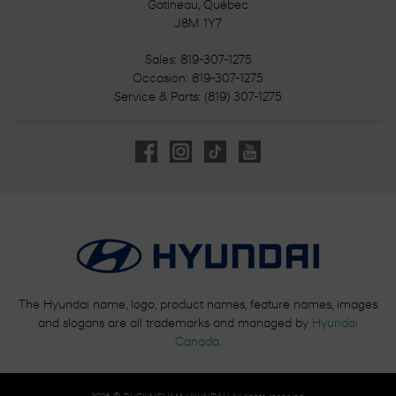
Gatineau
,
Québec
J8M 1Y7
Sales:
819-307-1275
Occasion:
819-307-1275
Service & Parts:
(819) 307-1275
The Hyundai name, logo, product names, feature names, images
and slogans are all trademarks and managed by
Hyundai
Canada
.