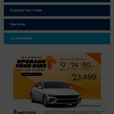
Evaluate Your Trade
Test drive
I'm interested!