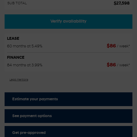
$
27,598
SUB TOTAL
Verify availability
LEASE
$
86
60 months at 5.49%
/ week*
FINANCE
$
86
84 months at 3.99%
/ week*
Legal mentions
Estimate your
payments
See payment options
Get pre-approved