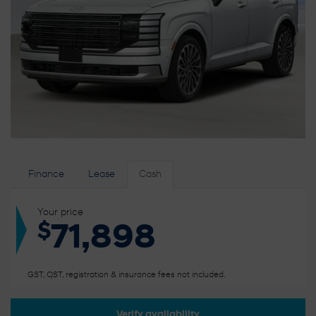
Finance
Lease
Cash
Your price
$
71,898
GST, QST, registration & insurance fees not included.
Verify availability