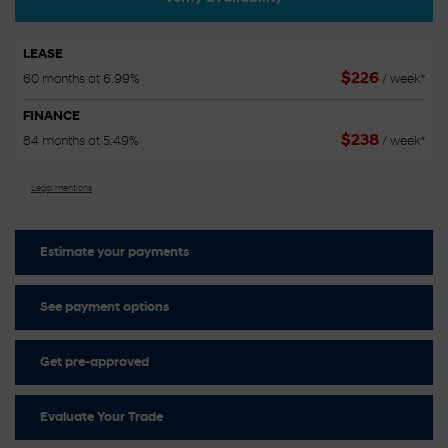
LEASE
$
226
60 months at 6.99%
/ week*
FINANCE
$
238
84 months at 5.49%
/ week*
Legal mentions
Estimate your
payments
See payment options
Get pre-approved
Evaluate Your Trade