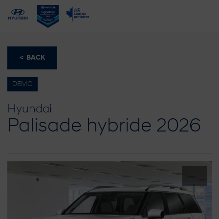
< BACK
DEMO
Hyundai
Palisade hybride 2026