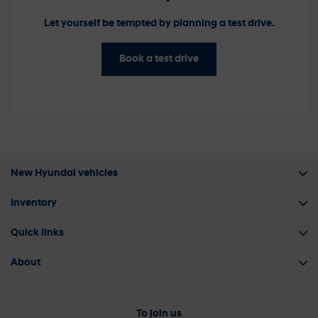
Let yourself be tempted by planning a test drive.
Book a test drive
New Hyundai vehicles
Inventory
Quick links
About
To join us