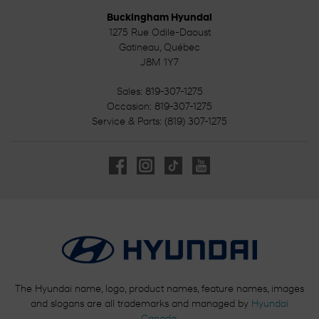
Buckingham Hyundai
1275 Rue Odile-Daoust
Gatineau
,
Québec
J8M 1Y7
Sales:
819-307-1275
Occasion:
819-307-1275
Service & Parts:
(819) 307-1275
The Hyundai name, logo, product names, feature names, images
and slogans are all trademarks and managed by
Hyundai