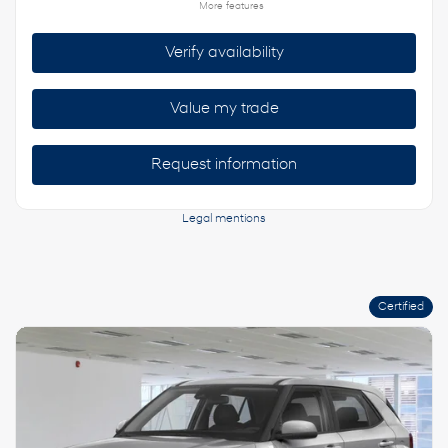
More features
Verify availability
Value my trade
Request information
Legal mentions
Certified