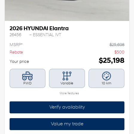
2026 HYUNDAI Elantra
26456
– ESSENTIAL IVT
MSRP*
$
25,698
Rebate
$
500
$
25,198
Your price
FWD
Variable
10 km
More features
Verify availability
Value my trade