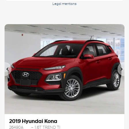
Legal mentions
Previous
Ne
2019 Hyundai Kona
26490A
– 1.6T TREND TI