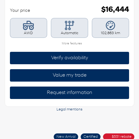
$
16,444
Your price
AWD
Automatic
102,863 km
More features
Verify availability
Value my trade
Request information
Legal mentions
New Arrival
Certified
$
551
rebate