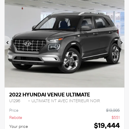
Previous
Ne
2022 HYUNDAI VENUE ULTIMATE
U1296
– ULTIMATE IVT AVEC INTÉRIEUR NOIR
Price
$
19,995
Rebate
$
551
$
19,444
Your price