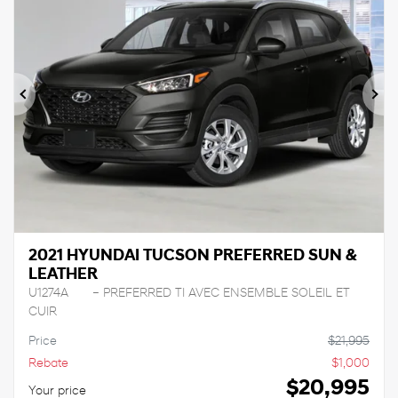
Previous
Ne
2021 HYUNDAI TUCSON PREFERRED SUN &
LEATHER
U1274A
– PREFERRED TI AVEC ENSEMBLE SOLEIL ET
CUIR
Price
$
21,995
Rebate
$
1,000
$
20,995
Your price