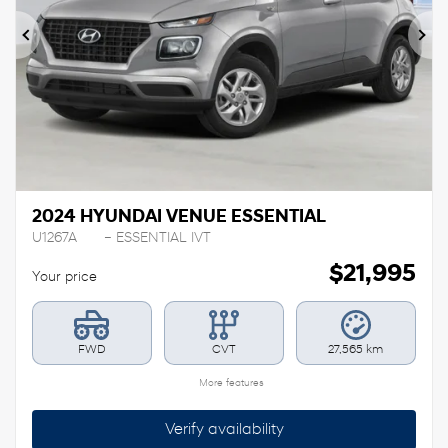
Previous
Ne
2024 HYUNDAI VENUE ESSENTIAL
U1267A
– ESSENTIAL IVT
$
21,995
Your price
FWD
CVT
27,565 km
More features
Verify availability