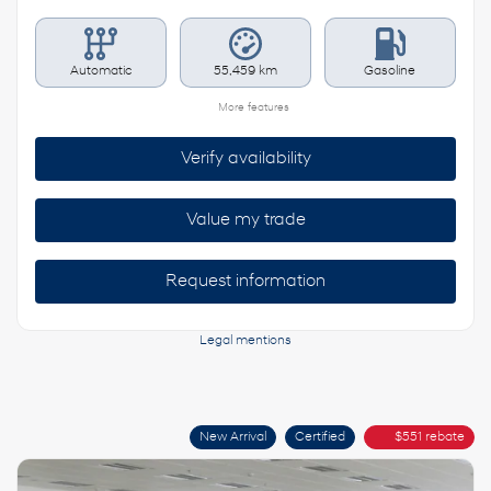
Automatic
55,459 km
Gasoline
More features
Verify availability
Value my trade
Request information
Legal mentions
New Arrival
Certified
$
551
rebate