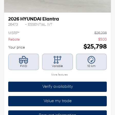
2026 HYUNDAI Elantra
26473
– ESSENTIAL IVT
MSRP*
$
26,298
Rebate
$
500
$
25,798
Your price
FWD
Variable
10 km
More features
Verify availability
Value my trade