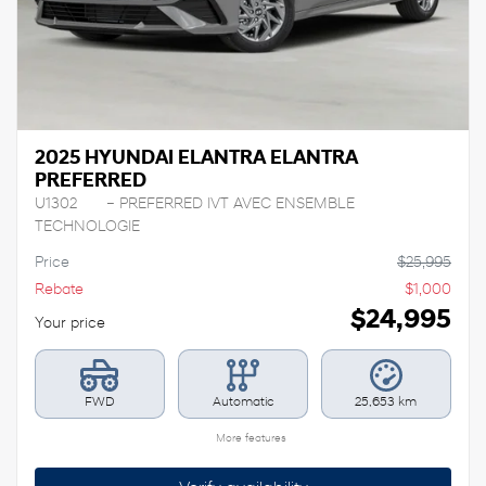
2025 HYUNDAI ELANTRA ELANTRA
PREFERRED
U1302
– PREFERRED IVT AVEC ENSEMBLE
TECHNOLOGIE
Price
$
25,995
Rebate
$
1,000
$
24,995
Your price
FWD
Automatic
25,653 km
More features