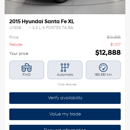
2015 Hyundai Santa Fe XL
U1308
– 3,3 L 4 PORTES TA BA
Price
$
13,995
Rebate
$
1,107
$
12,888
Your price
FWD
Automatic
165,561 km
More features
Verify availability
Value my trade