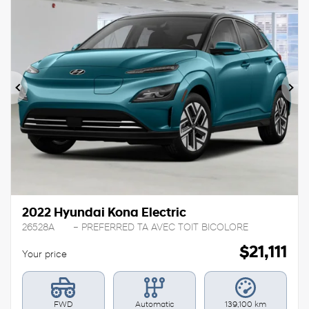
Previous
Ne
2022 Hyundai Kona Electric
26528A
– PREFERRED TA AVEC TOIT BICOLORE
$
21,111
Your price
FWD
Automatic
139,100 km