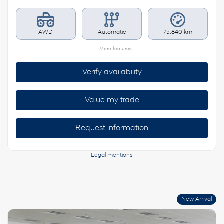
AWD
Automatic
75,840 km
More features
Verify availability
Value my trade
Request information
Legal mentions
New Arrival