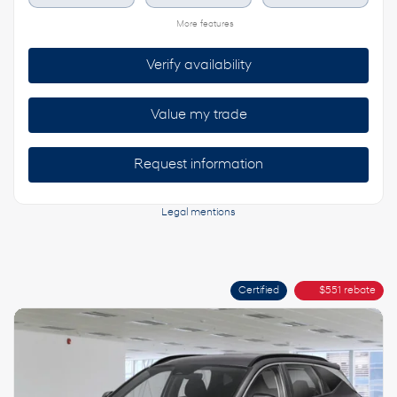
More features
Verify availability
Value my trade
Request information
Legal mentions
Certified
$
551
rebate