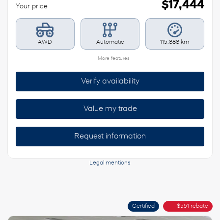
$
17,444
Your price
AWD
Automatic
115,888 km
More features
Verify availability
Value my trade
Request information
Legal mentions
Certified
$
551
rebate