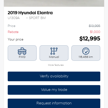
2019 Hyundai Elantra
U1309A
– SPORT BM
Price
$
13,995
Rebate
$
1,000
$
12,995
Your price
FWD
Manual
116,458 km
More features
Verify availability
Value my trade
Request information