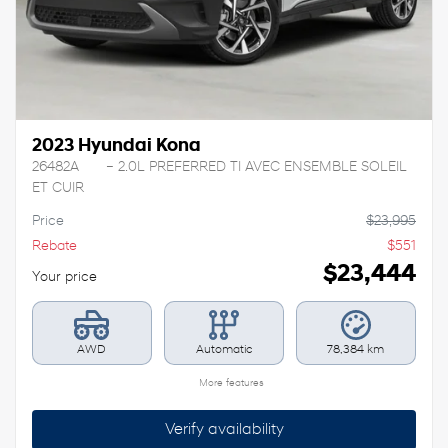
2023 Hyundai Kona
26482A
– 2.0L PREFERRED TI AVEC ENSEMBLE SOLEIL
ET CUIR
Price
$
23,995
Rebate
$
551
$
23,444
Your price
AWD
Automatic
78,384 km
More features
Verify availability