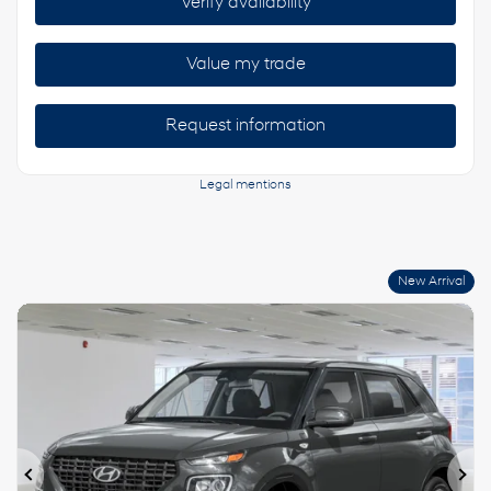
Verify availability
Value my trade
Request information
Legal mentions
New Arrival