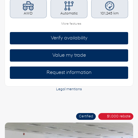
AWD
Automatic
101,245 km
More features
Verify availability
Value my trade
Request information
Legal mentions
Certified
$
1,000
rebate