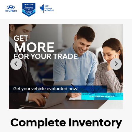
Complete Inventory