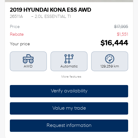
2019 HYUNDAI KONA ESS AWD
26511A
– 2.0L ESSENTIAL TI
Price
$
17,995
Rebate
$
1,551
$
16,444
Your price
AWD
Automatic
129,259 km
More features
Verify availability
Value my trade
Request information