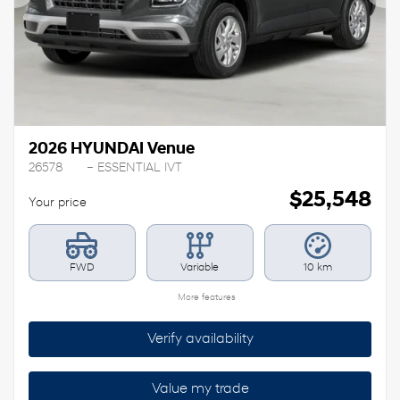
Previous
Ne
2026 HYUNDAI Venue
26578
– ESSENTIAL IVT
$
25,548
Your price
FWD
Variable
10 km
More features
Verify availability
Value my trade