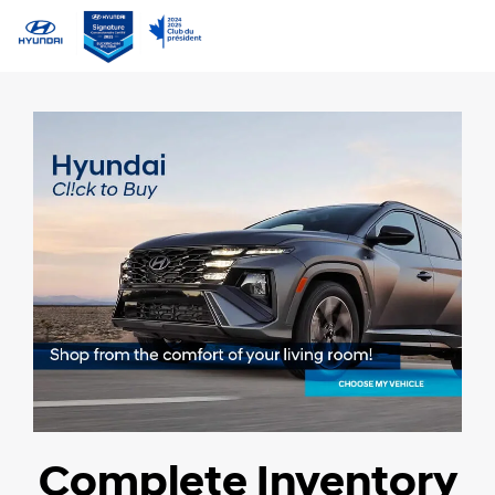
Complete Inventory