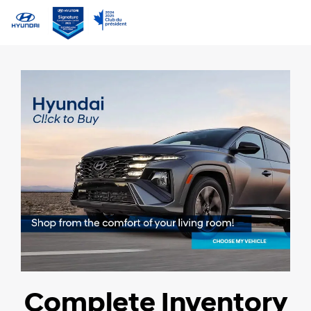
Complete Inventory