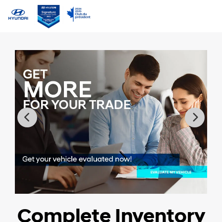
Complete Inventory